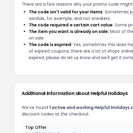
There are a few reasons why your promo code might
The code isn't valid for your items:
Sometimes pro
sandals, for example, and not sneakers.
The code required a certain cart value:
Some pro
The item you want is already on sale:
Most of the
on sale.
The code is expired:
Yes, sometimes this does hap
of expired coupons, there are a lot of shops onlin
expired, please do let us know and we'll get it sort
Additional Information about
Helpful Holidays
We've found
1
active and working
Helpful Holidays
c
discount codes at the checkout.
Top Offer