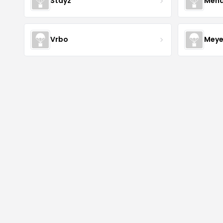
Stayz
Mena
Vrbo
Meye