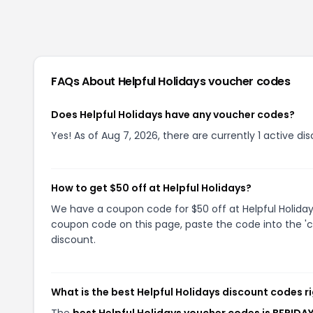
FAQs About
Helpful Holidays
voucher codes
Does Helpful Holidays have any voucher codes?
Yes! As of Aug 7, 2026, there are currently 1 active dis
How to get $50 off at Helpful Holidays?
We have a coupon code for $50 off at Helpful Holidays
coupon code on this page, paste the code into the 'c
discount.
What is the best Helpful Holidays discount codes r
The
best Helpful Holidays voucher codes is BFRIDA