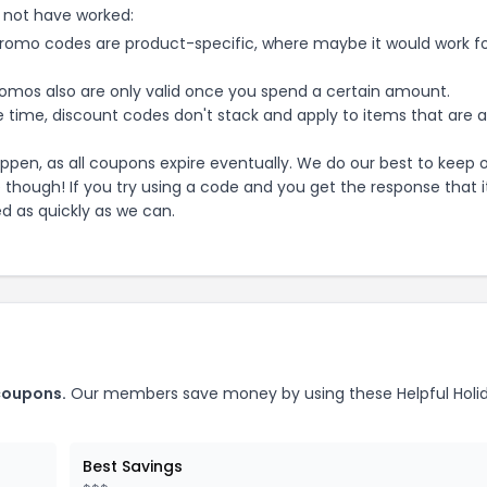
 not have worked:
mo codes are product-specific, where maybe it would work f
mos also are only valid once you spend a certain amount.
 time, discount codes don't stack and apply to items that are 
pen, as all coupons expire eventually. We do our best to keep 
e though! If you try using a code and you get the response that i
ed as quickly as we can.
oupons.
Our members save money by using these
Helpful Holi
Best Savings