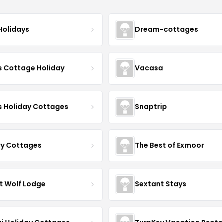
Holidays
Dream-cottages
s Cottage Holiday
Vacasa
s Holiday Cottages
Snaptrip
ry Cottages
The Best of Exmoor
t Wolf Lodge
Sextant Stays