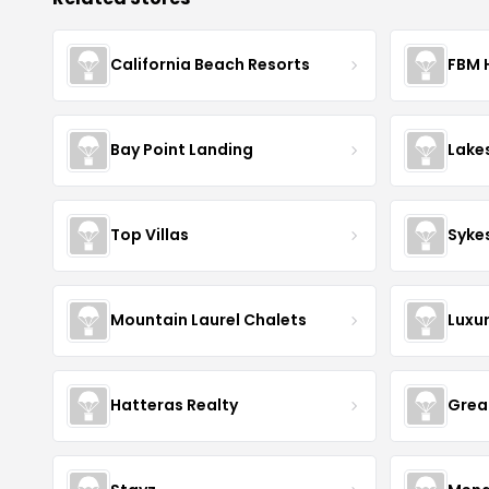
California Beach Resorts
FBM 
Bay Point Landing
Lake
Top Villas
Syke
Mountain Laurel Chalets
Luxu
Hatteras Realty
Grea