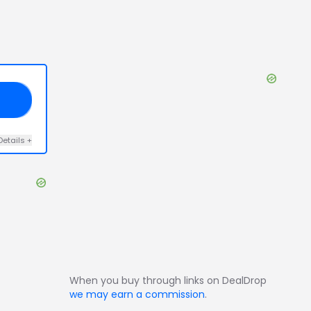
21
Details
+
When you buy through links on DealDrop
we may earn a commission
.