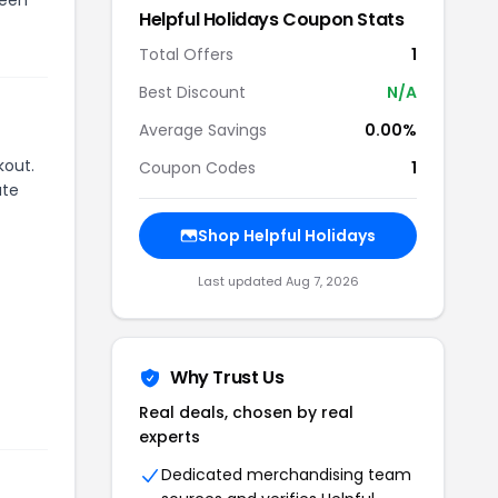
Helpful Holidays
Coupon Stats
Total Offers
1
Best Discount
N/A
Average Savings
0.00%
kout.
Coupon Codes
1
ate
Shop
Helpful Holidays
Last updated
Aug 7, 2026
Why Trust Us
Real deals, chosen by real
experts
Dedicated merchandising team