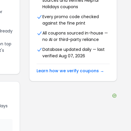
sources and verifies
Helpful
Holidays
coupons
or
Every promo code checked
against the fine print
already
All coupons sourced in-house —
no AI or third-party reliance
on top
Database updated daily — last
t's
verified
Aug 07, 2026
Learn how we verify coupons →
days