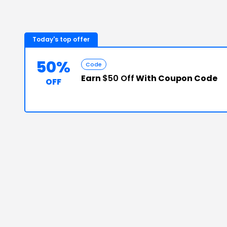
Today's top offer
50%
Code
Earn
$50 Off
With Coupon Code
OFF