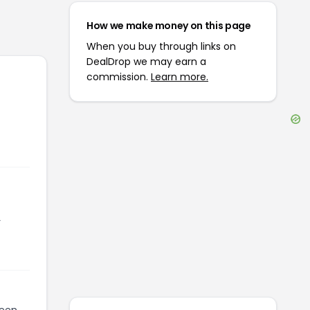
How we make money on this page
When you buy through links on
DealDrop we may earn a
commission.
Learn more.
r
been