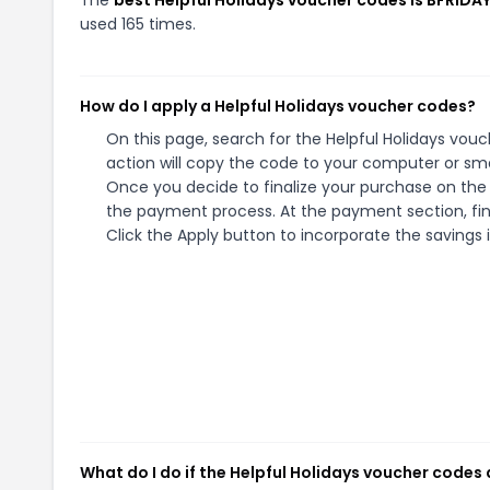
used 165 times.
How do I apply a Helpful Holidays voucher codes?
On this page, search for the Helpful Holidays vou
action will copy the code to your computer or sma
Once you decide to finalize your purchase on the He
the payment process. At the payment section, fin
Click the Apply button to incorporate the savings i
What do I do if the Helpful Holidays voucher codes