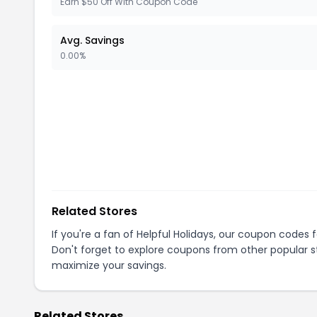
Earn $50 Off With Coupon Code
Avg. Savings
0.00%
Related Stores
If you're a fan of
Helpful Holidays
, our coupon codes 
Don't forget to explore coupons from other popular s
maximize your savings.
Related Stores