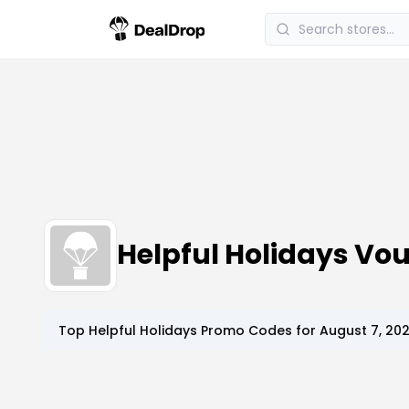
Helpful Holidays V
Top
Helpful Holidays
Promo Codes for
August 7, 20