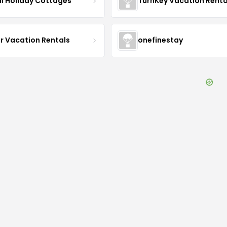
i Holiday Cottages
TurnKey Vacation Renta
r Vacation Rentals
onefinestay