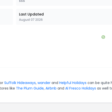
$$$
Last Updated
August 07 2026
for
Suffolk Hideaways
,
wander
and
Helpful Holidays
can be quite 
tores like
The Plum Guide
,
Airbnb
and
Al Fresco Holidays
as well t