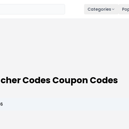
Categories
Pop
oucher Codes Coupon Codes
26