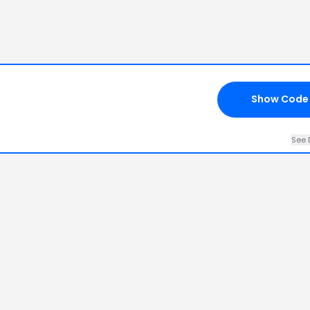
Show Code
See 