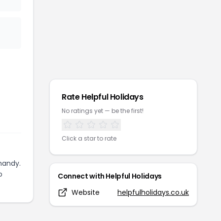
Rate
Helpful Holidays
No ratings yet — be the first!
Click a star to rate
handy.
o
Connect with
Helpful Holidays
Website
helpfulholidays.co.uk