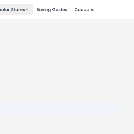
ular Stores
Saving Guides
Coupons