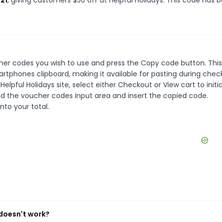
cher codes you wish to use and press the Copy code button. This
rtphones clipboard, making it available for pasting during chec
lpful Holidays site, select either Checkout or View cart to initi
d the voucher codes input area and insert the copied code.
nto your total.
 doesn't work?