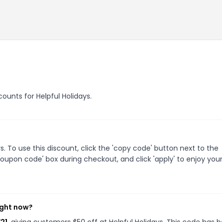
counts for Helpful Holidays.
. To use this discount, click the 'copy code' button next to the
oupon code' box during checkout, and click 'apply' to enjoy you
ight now?
Y21
, giving customers $50 off at Helpful Holidays. This code has 