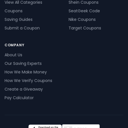
View All Categories
Shein Coupons
Coupons
SeatGeek Code
Saving Guides
Nike Coupons
Submit a Coupon
Target Coupons
COMPANY
About Us
Our Saving Experts
How We Make Money
How We Verify Coupons
Create a Giveaway
Pay Calculator