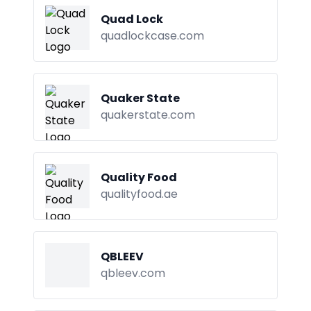
Quad Lock
quadlockcase.com
Quaker State
quakerstate.com
Quality Food
qualityfood.ae
QBLEEV
qbleev.com