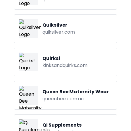
Quiksilver
quiksilver.com
Quirks!
kinksandquirks.com
Queen Bee Maternity Wear
queenbee.com.au
Qi Supplements