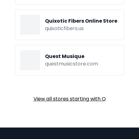
Quixotic Fibers Online Store
quixoticfibers.us
Quest Musique
questmusicstore.com
View all stores starting with
Q