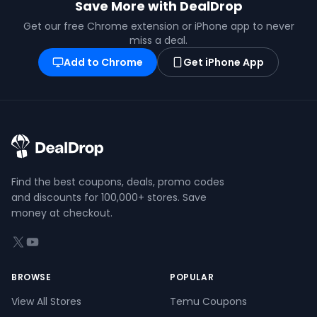
Save More with DealDrop
Get our free Chrome extension or iPhone app to never
miss a deal.
Add to Chrome
Get iPhone App
Find the best coupons, deals, promo codes
and discounts for 100,000+ stores. Save
money at checkout.
X (formerly Twitter)
YouTube
BROWSE
POPULAR
View All Stores
Temu Coupons