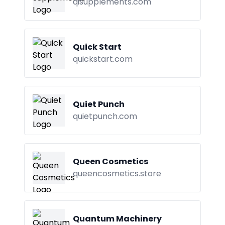
qisupplements.com
Quick Start
quickstart.com
Quiet Punch
quietpunch.com
Queen Cosmetics
queencosmetics.store
Quantum Machinery