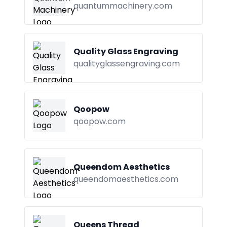
quantummachinery.com
Quality Glass Engraving
qualityglassengraving.com
Qoopow
qoopow.com
Queendom Aesthetics
queendomaesthetics.com
Queens Thread