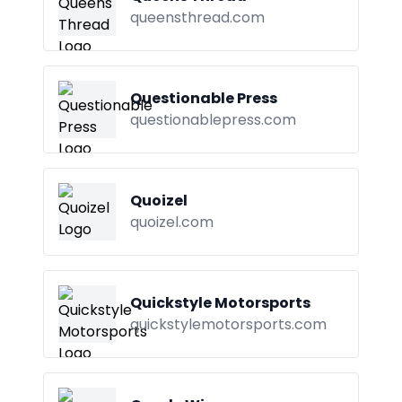
queensthread.com
Questionable Press
questionablepress.com
Quoizel
quoizel.com
Quickstyle Motorsports
quickstylemotorsports.com