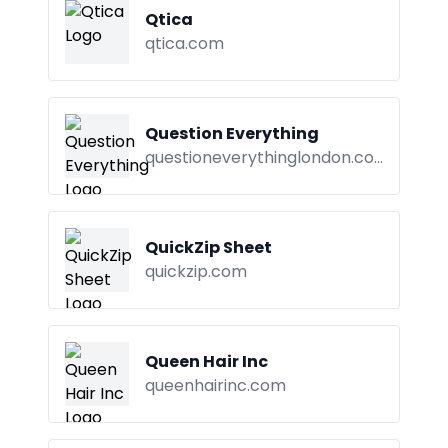
Qtica
qtica.com
Question Everything
questioneverythinglondon.com
QuickZip Sheet
quickzip.com
Queen Hair Inc
queenhairinc.com