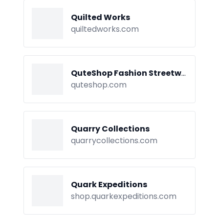
Quilted Works
quiltedworks.com
QuteShop Fashion Streetwear
quteshop.com
Quarry Collections
quarrycollections.com
Quark Expeditions
shop.quarkexpeditions.com