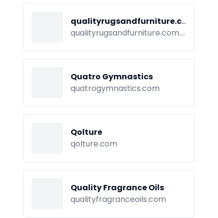
qualityrugsandfurniture.com.au
qualityrugsandfurniture.com.au
Quatro Gymnastics
quatrogymnastics.com
Qolture
qolture.com
Quality Fragrance Oils
qualityfragranceoils.com