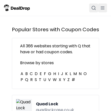
Popular Stores with Coupon Codes
All
366
websites starting with
Q
that
have or had coupon codes.
Browse by stores
A
B
C
D
E
F
G
H
I
J
K
L
M
N
O
P
Q
R
S
T
U
V
W
X
Y
Z
#
Quad Lock
quadlockcase.co.uk