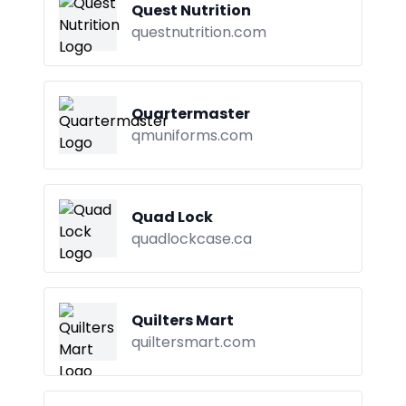
Quest Nutrition
questnutrition.com
Quartermaster
qmuniforms.com
Quad Lock
quadlockcase.ca
Quilters Mart
quiltersmart.com