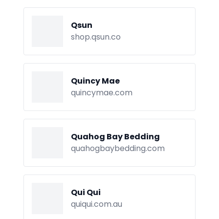
Qsun
shop.qsun.co
Quincy Mae
quincymae.com
Quahog Bay Bedding
quahogbaybedding.com
Qui Qui
quiqui.com.au