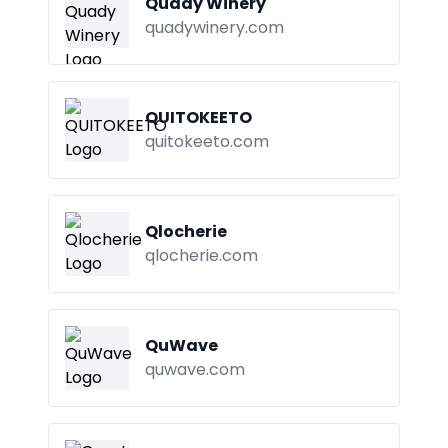
Quady Winery
quadywinery.com
QUITOKEETO
quitokeeto.com
Qlocherie
qlocherie.com
QuWave
quwave.com