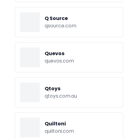
Q Source
qsource.com
Quevos
quevos.com
Qtoys
qtoys.com.au
Quiltoni
quiltoni.com